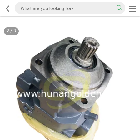
2
/
3