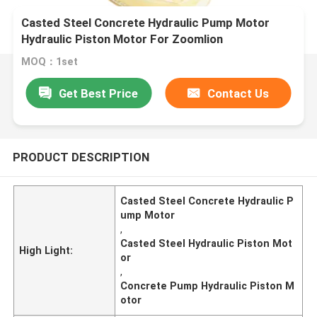
Casted Steel Concrete Hydraulic Pump Motor
Hydraulic Piston Motor For Zoomlion
MOQ：1set
Get Best Price
Contact Us
PRODUCT DESCRIPTION
Casted Steel Concrete Hydraulic P
ump Motor
,
Casted Steel Hydraulic Piston Mot
High Light:
or
,
Concrete Pump Hydraulic Piston M
otor