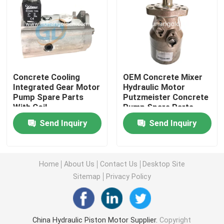
Concrete Hydraulic Pump Motor
Hydraulic Control Valve
Concrete Cooling
OEM Concrete Mixer
Integrated Gear Motor
Hydraulic Motor
Hydraulic Cylinder Seal Kits
Pump Spare Parts
Putzmeister Concrete
With Coil
Pump Spare Parts
Concrete Pump PTO
Send Inquiry
Send Inquiry
Rotary Reducer
Home
About Us
Contact Us
Desktop Site
Sitemap
Privacy Policy
Central Pneumatic Parts
Used Concrete Pump Truck
China Hydraulic Piston Motor Supplier.
Copyright