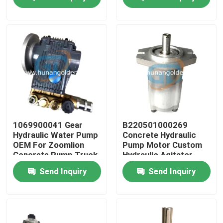
Factory Tour
Quality Control
Contact Us
News
1069900041 Gear
B220501000269
Hydraulic Water Pump
Concrete Hydraulic
OEM For Zoomlion
Pump Motor Custom
Request A Quote
Concrete Pump Truck
Hydraulic Agitator
Motor
Send Inquiry
Send Inquiry
Concrete Pump Spare Parts
Concrete Pump Delivery Pipe