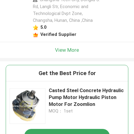
Rd, Langli Str, Economic and
Technological Dvpt Zone,
Changsha, Hunan, China ,China
5.0
Verified Supplier
View More
Get the Best Price for
Casted Steel Concrete Hydraulic
Pump Motor Hydraulic Piston
Motor For Zoomlion
MOQ： 1set