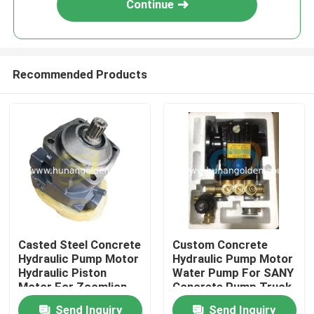
Continue
Recommended Products
Home
Casted Steel Concrete
Custom Concrete
Hydraulic Pump Motor
Hydraulic Pump Motor
Products
Hydraulic Piston
Water Pump For SANY
Motor For Zoomlion
Concrete Pump Truck
Send Inquiry
Send Inquiry
About Us