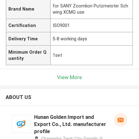
for SANY Zoomlion Putzmeister Sch
Brand Name
wing XCMG use
Certification
ISO9001
Delivery Time
5-8 working days
Minimum Order Q
1set
uantity
View More
ABOUT US
Hunan Golden Import and
Export Co., Ltd. manufacturer
profile
Changsha Tech City, Dongliu S.