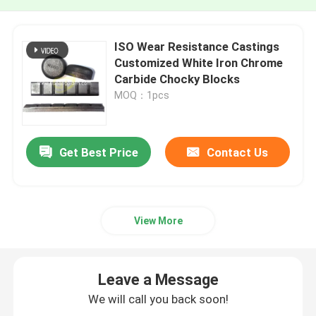
ISO Wear Resistance Castings
Customized White Iron Chrome
Carbide Chocky Blocks
MOQ：1pcs
Get Best Price
Contact Us
View More
Leave a Message
We will call you back soon!