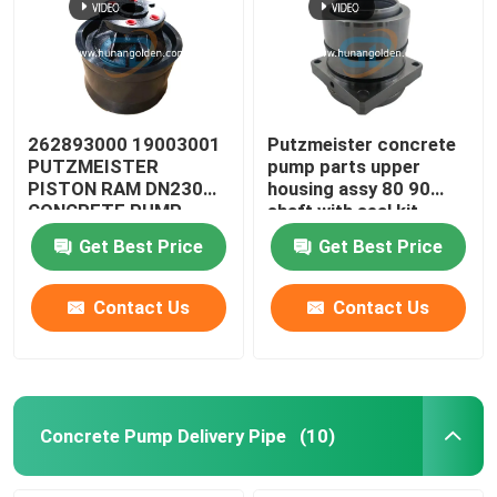
262893000 19003001
Putzmeister concrete
PUTZMEISTER
pump parts upper
PISTON RAM DN230
housing assy 80 90
CONCRETE PUMP
shaft with seal kit
274893001 519127
Get Best Price
Get Best Price
Contact Us
Contact Us
Concrete Pump Delivery Pipe
(10)