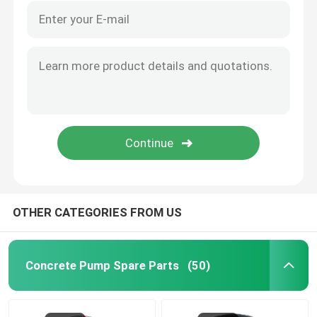
OTHER CATEGORIES FROM US
Concrete Pump Spare Parts
(50)