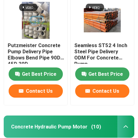
Putzmeister Concrete
Seamless ST52 4 Inch
Pump Delivery Pipe
Steel Pipe Delivery
Elbows Bend Pipe 90D
ODM For Concrete
45D 30D
Pump
Get Best Price
Get Best Price
Contact Us
Contact Us
Home
Products
Concrete Hydraulic Pump Motor
(10)
About Us