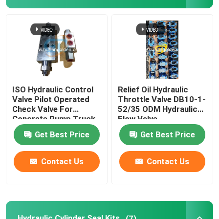
Concrete Hydraulic Pump Motor
Hydraulic Control Valve
Hydraulic Cylinder Seal Kits
ISO Hydraulic Control
Relief Oil Hydraulic
Valve Pilot Operated
Throttle Valve DB10-1-
Check Valve For
52/35 ODM Hydraulic
Concrete Pump PTO
Concrete Pump Truck
Flow Valve
Get Best Price
Get Best Price
Rotary Reducer
Contact Us
Contact Us
Central Pneumatic Parts
Used Concrete Pump Truck
Hydraulic Cylinder Seal Kits
(7)