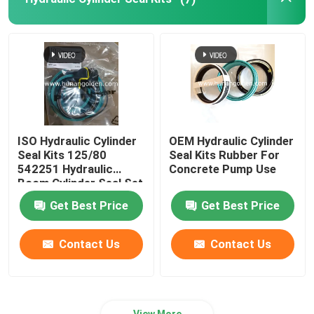
Wear Resistance Castings
Concrete Pump Hose Pipe
Concrete Pump Reducer Pipe
ISO Hydraulic Cylinder
OEM Hydraulic Cylinder
Seal Kits 125/80
Seal Kits Rubber For
542251 Hydraulic
Concrete Pump Use
Boom Cylinder Seal Set
Get Best Price
Get Best Price
Contact Us
Contact Us
View More