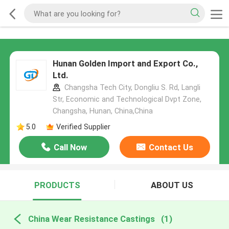
Hunan Golden Import and Export Co.,
Ltd.
Changsha Tech City, Dongliu S. Rd, Langli
Str, Economic and Technological Dvpt Zone,
Changsha, Hunan, China,China
5.0
Verified Supplier
Call Now
Contact Us
PRODUCTS
ABOUT US
China Wear Resistance Castings
(1)