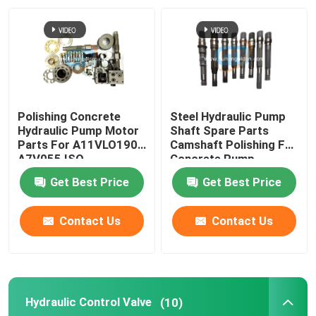
Factory Tour
Quality Control
Polishing Concrete
Steel Hydraulic Pump
Contact Us
Hydraulic Pump Motor
Shaft Spare Parts
Parts For A11VLO190,
Camshaft Polishing For
A7V055 ISO
Concrete Pump
News
Get Best Price
Get Best Price
Request A Quote
Contact Us
Contact Us
Concrete Pump Spare Parts
Hydraulic Control Valve
(10)
Concrete Pump Delivery Pipe