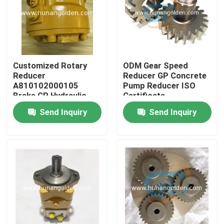
Factory Tour
Quality Control
Customized Rotary
ODM Gear Speed
Reducer
Reducer GP Concrete
A810102000105
Pump Reducer ISO
Contact Us
Brake GP Hydraulic
Certificate
Pump Motor
Send Inquiry
Send Inquiry
News
Request A Quote
Concrete Pump Spare Parts
Concrete Pump Delivery Pipe