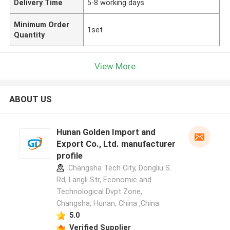
Delivery Time
5-8 working days
Minimum Order
1set
Quantity
View More
ABOUT US
Hunan Golden Import and
Export Co., Ltd. manufacturer
profile
Changsha Tech City, Dongliu S.
Rd, Langli Str, Economic and
Technological Dvpt Zone,
Changsha, Hunan, China ,China
5.0
Verified Supplier