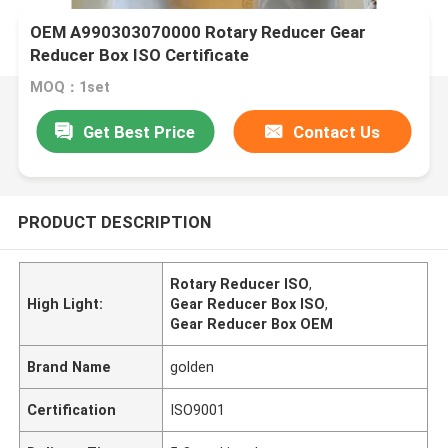
OEM A990303070000 Rotary Reducer Gear
Reducer Box ISO Certificate
MOQ：1set
Get Best Price
Contact Us
PRODUCT DESCRIPTION
Rotary Reducer ISO
,
High Light:
Gear Reducer Box ISO
,
Gear Reducer Box OEM
Brand Name
golden
Certification
ISO9001