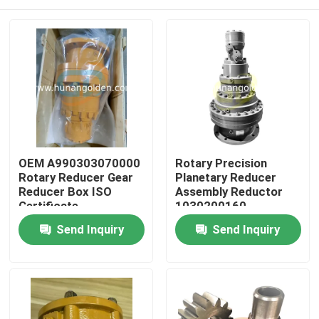
OEM A990303070000
Rotary Precision
Rotary Reducer Gear
Planetary Reducer
Reducer Box ISO
Assembly Reductor
Certificate
1030200160
A990303070000
Home
Send Inquiry
Send Inquiry
Products
About Us