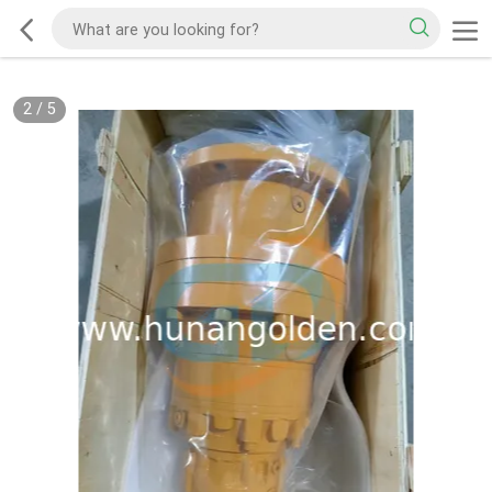
2
/
5