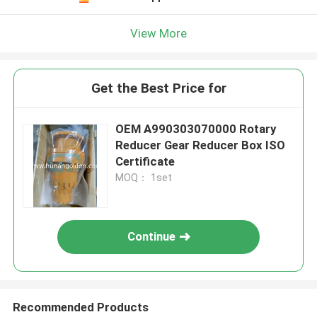
View More
Get the Best Price for
OEM A990303070000 Rotary
Reducer Gear Reducer Box ISO
Certificate
MOQ： 1set
Continue
Recommended Products